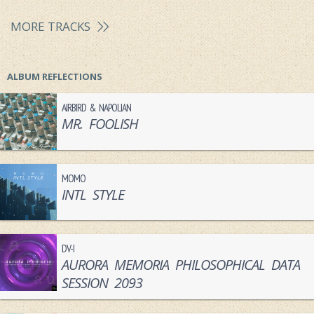
MORE TRACKS
ALBUM REFLECTIONS
AIRBIRD & NAPOLIAN
MR. FOOLISH
MOMO
INTL STYLE
DV-I
AURORA MEMORIA PHILOSOPHICAL DATA
SESSION 2093