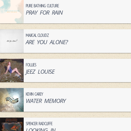
PURE BATHING CULTURE
PRAY FOR RAIN
MAJICAL CLOUDZ
ARE YOU ALONE?
FOLLIES
JEEZ LOUISE
KEVIN CAREY
WATER MEMORY
SPENCER RADCLIFFE
LOOKING IN