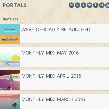
PORTALS
FEATURES
WE’VE OFFICIALLY RELAUNCHED
MONTHLY MIX: MAY 2016
MONTHLY MIX: APRIL 2016
MONTHLY MIX: MARCH 2016