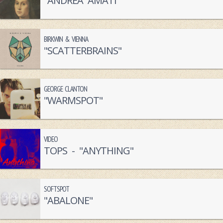
"ANDREA AMATI"
BIRKWIN & VIENNA
"SCATTERBRAINS"
GEORGE CLANTON
"WARMSPOT"
VIDEO
TOPS - "ANYTHING"
SOFTSPOT
"ABALONE"