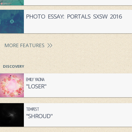
PHOTO ESSAY: PORTALS SXSW 2016
MORE FEATURES
DISCOVERY
EMILY YACINA
"LOSER"
TEMPEST
"SHROUD"