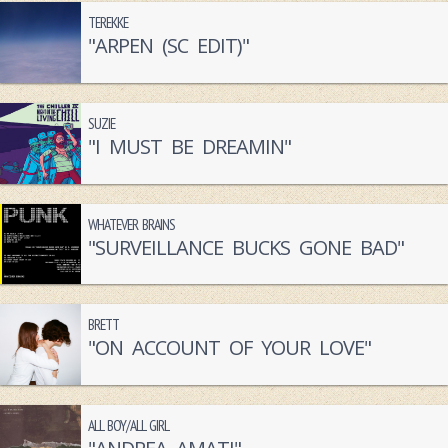
TEREKKE
"ARPEN (SC EDIT)"
SUZIE
"I MUST BE DREAMIN"
WHATEVER BRAINS
"SURVEILLANCE BUCKS GONE BAD"
BRETT
"ON ACCOUNT OF YOUR LOVE"
ALL BOY/ALL GIRL