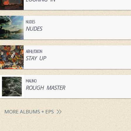
NUDES
NUDES
ABHI//DIJON
STAY UP
MAUNO
ROUGH MASTER
MORE ALBUMS + EPS