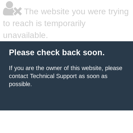
The website you were trying
to reach is temporarily
unavailable.
Please check back soon.
If you are the owner of this website, please
contact Technical Support as soon as
possible.