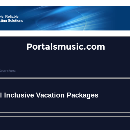
le, Reliable
ting Solutions