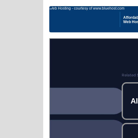
Web Hosting - courtesy of www.bluehost.com
Affordab
Web Hos