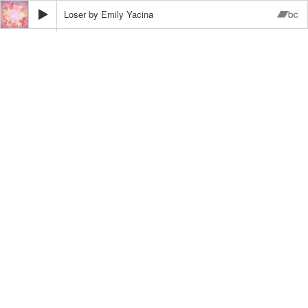
Loser
Emily Yacina