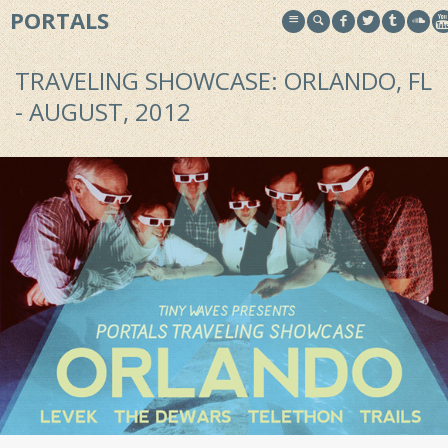
PORTALS
TRAVELING SHOWCASE: ORLANDO, FL
- AUGUST, 2012