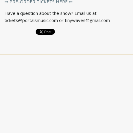
⇒ PRE-ORDER TICKETS HERE ⇐
Have a question about the show? Email us at
tickets@portalsmusic.com
or
tinywaves@gmail.com