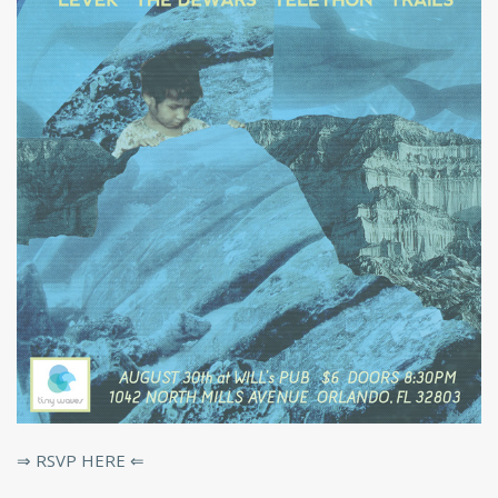
⇒ RSVP HERE ⇐