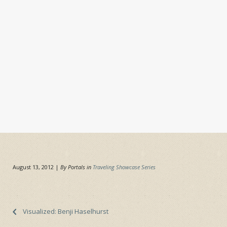
August 13, 2012
|
By Portals in
Traveling Showcase Series
Visualized: Benji Haselhurst