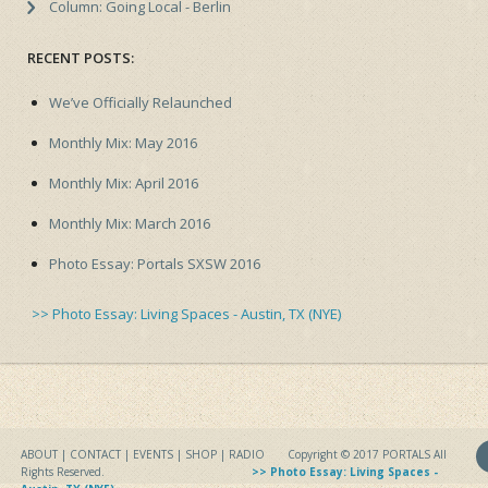
Column: Going Local - Berlin
RECENT POSTS:
We’ve Officially Relaunched
Monthly Mix: May 2016
Monthly Mix: April 2016
Monthly Mix: March 2016
Photo Essay: Portals SXSW 2016
>> Photo Essay: Living Spaces - Austin, TX (NYE)
ABOUT
|
CONTACT
|
EVENTS
| SHOP |
RADIO
Copyright © 2017
PORTALS
All
Rights Reserved.
>> Photo Essay: Living Spaces -