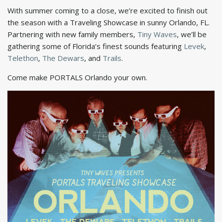
With summer coming to a close, we’re excited to finish out
the season with a Traveling Showcase in sunny Orlando, FL.
Partnering with new family members,
Tiny Waves
, we’ll be
gathering some of Florida’s finest sounds featuring
Levek
,
Telethon
,
The Dewars
, and
Trails
.
Come make PORTALS Orlando your own.