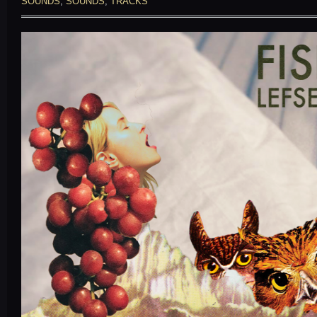
SOUNDS
,
SOUNDS
,
TRACKS