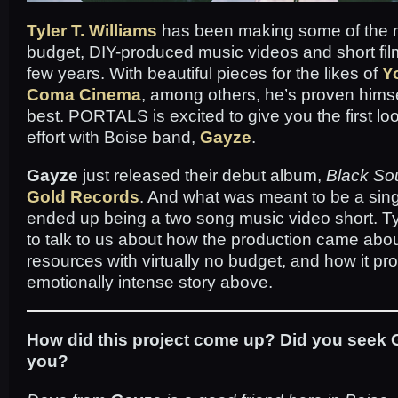
Tyler T. Williams
has been making some of the 
budget, DIY-produced music videos and short film
few years. With beautiful pieces for the likes of
Y
Coma Cinema
, among others, he’s proven hims
best. PORTALS is excited to give you the first lo
effort with Boise band,
Gayze
.
Gayze
just released their debut album,
Black Sou
Gold Records
. And what was meant to be a sin
ended up being a two song music video short. T
to talk to us about how the production came about
resources with virtually no budget, and how it pr
emotionally intense story above.
How did this project come up? Did you seek G
you?