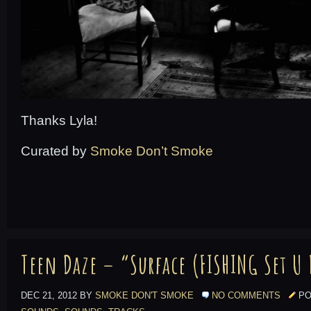
Thanks Lyla!
Curated by
Smoke Don’t Smoke
Teen Daze – “Surface (FISHING Set U
DEC 21, 2012 BY
SMOKE DON'T SMOKE
NO COMMENTS
PO