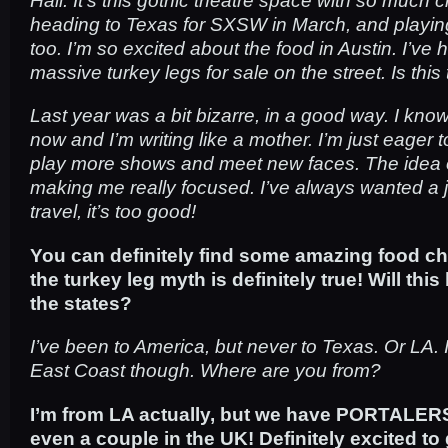
heading to Texas for SXSW in March, and playi
too. I’m so excited about the food in Austin. I’ve 
massive turkey legs for sale on the street. Is this
Last year was a bit bizarre, in a good way. I kno
now and I’m writing like a mother. I’m just eager 
play more shows and meet new faces. The idea of
making me really focused. I’ve always wanted a 
travel, it’s too good!
You can definitely find some amazing food ch
the turkey leg myth is definitely true! Will this 
the states?
I’ve been to America, but never to Texas. Or LA. 
East Coast though. Where are you from?
I’m from LA actually, but we have PORTALERS 
even a couple in the UK! Definitely excited to