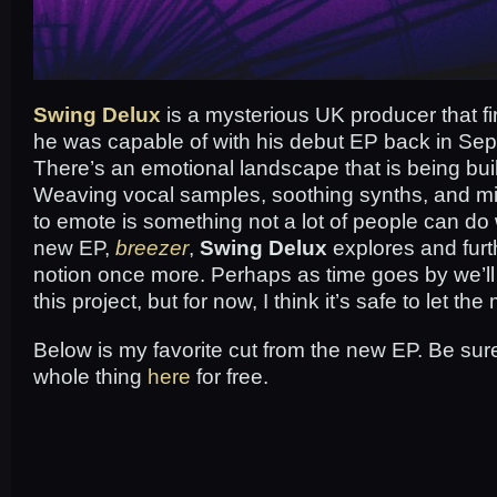
Swing Delux
is a mysterious UK producer that f
he was capable of with his debut EP back in Se
There’s an emotional landscape that is being bui
Weaving vocal samples, soothing synths, and mi
to emote is something not a lot of people can do 
new EP,
breezer
,
Swing Delux
explores and furth
notion once more. Perhaps as time goes by we’l
this project, but for now, I think it’s safe to let the
Below is my favorite cut from the new EP. Be sur
whole thing
here
for free.