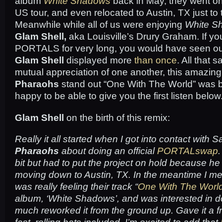
album
White Shadows
back in May, they went on 
US tour, and even relocated to Austin, TX just to top
Meanwhile while all of us were enjoying
White S
Glam Shell,
aka Louisville’s Drury Graham. If y
PORTALS for very long, you would have seen our
Glam Shell
displayed more
than
once
. All that 
mutual appreciation of one another, this amazing
Pharaohs
stand out “One With The World” was b
happy to be able to give you the first listen below
Glam Shell
on the birth of this remix:
Really it all started when I got into contact with 
Pharaohs
about doing an official
PORTALswap
bit but had to put the project on hold because h
moving down to Austin, TX. In the meantime I men
was really feeling their track “
One With The Worl
album, ‘
White Shadows’
, and was interested in do
much reworked it from the ground up. Gave it a