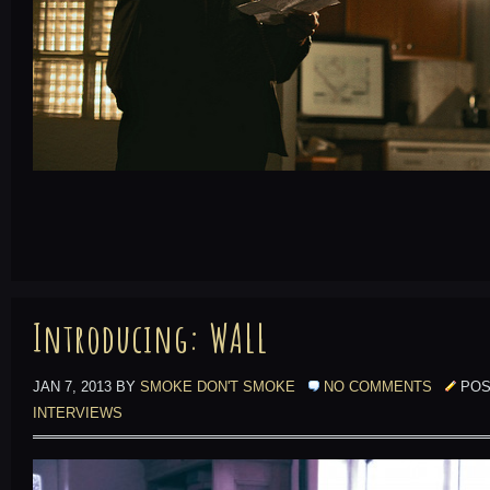
Introducing: WALL
JAN 7, 2013 BY
SMOKE DON'T SMOKE
NO COMMENTS
POS
INTERVIEWS