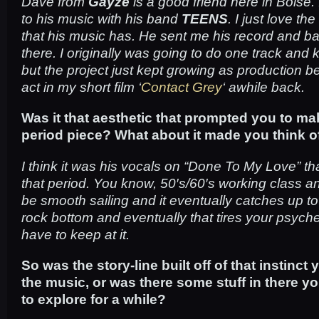
Dave from
Gayze
is a good friend here in Boise. I
to his music with his band
TEENS
. I just love th
that his music has. He sent me his record and bas
there. I originally was going to do one track and k
but the project just kept growing as production b
act in my short film ‘
Contact Grey
‘ awhile back.
Was it that aesthetic that prompted you to ma
period piece? What about it made you think of
I think it was his vocals on “Done To My Love” t
that period. You know, 50′s/60′s working class 
be smooth sailing and it eventually catches up to 
rock bottom and eventually that tires your psyche
have to keep at it.
So was the story-line built off of that instinct 
the music, or was there some stuff in there y
to explore for a while?