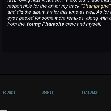
fast, rolling hats included. I’m excited to add that
responsible for the art for my track “
Champagne
”
and did the album art for this tune as well. As for
eyes peeled for some more remixes, along with a
from the
Young Pharaohs
crew and myself.
SOUNDS
SIGHTS
FEATURES