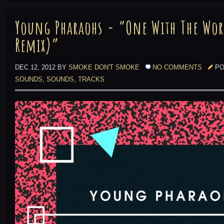
Young Pharaohs - “One With The Wor
Remix)”
DEC 12, 2012 BY
SMOKE DON'T SMOKE
NO COMMENTS
PO
SOUNDS
,
SOUNDS
,
TRACKS