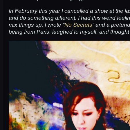
In February this year I cancelled a show at the la
and do something different. I had this weird feelin
mix things up. I wrote “
No Secrets
” and a preten
being from Paris, laughed to myself, and thought 