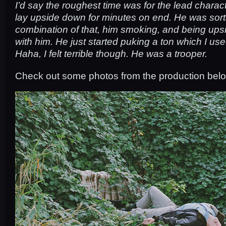
I’d say the roughest time was for the lead charac
lay upside down for minutes on end. He was sorta 
combination of that, him smoking, and being ups
with him. He just started puking a ton which I used
Haha, I felt terrible though. He was a trooper.
Check out some photos from the production bel