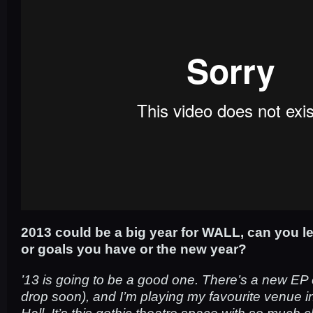
2013 could be a big year for WALL, can you le
or goals you have or the new year?
’13 is going to be a good one. There’s a new EP 
drop soon), and I’m playing my favourite venue 
Hall. It’s this gothic theatre space with so much 