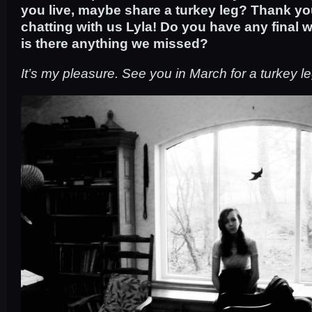
you live, maybe share a turkey leg? Thank y
chatting with us Lyla! Do you have any final 
is there anything we missed?
It’s my pleasure. See you in March for a turkey le