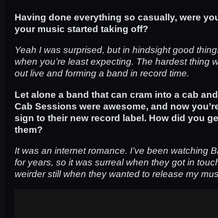
Having done everything so casually, were yo
your music started taking off?
Yeah I was surprised, but in hindsight good thi
when you’re least expecting. The hardest thing w
out live and forming a band in record time.
Let alone a band that can cram into a cab and
Cab Sessions were awesome, and now you’re th
sign to their new record label. How did you g
them?
It was an internet romance. I’ve been watching 
for years, so it was surreal when they got in tou
weirder still when they wanted to release my mus