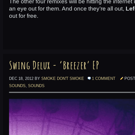
The other four remixes will be hitting the internet
an eye out for them. And once they’re all out,
Lef
out for free.
Swing Delux - ‘Breezer’ EP
DEC 18, 2012 BY
SMOKE DON'T SMOKE
1 COMMENT
POST
SOUNDS
,
SOUNDS