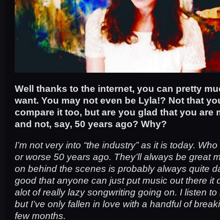
Well thanks to the internet, you can pretty 
want. You may not even be Lyla!? Not that yo
compare it too, but are you glad that you are
and not, say, 50 years ago? Why?
I’m not very into “the industry” as it is today. Who
or worse 50 years ago. They’ll always be great 
on behind the scenes is probably always quite dark
good that anyone can just put music out there it
alot of really lazy songwriting going on. I listen 
but I’ve only fallen in love with a handful of break
few months.