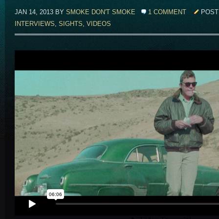
JAN 14, 2013 BY
SMOKE DON'T SMOKE
1 COMMENT
POST
INTERVIEWS
,
SIGHTS
,
VIDEOS