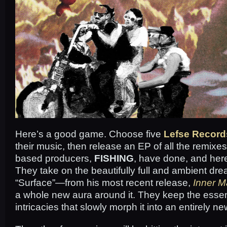
Here’s a good game. Choose five
Lefse Record
their music, then release an EP of all the remix
based producers,
FISHING
, have done, and here’
They take on the beautifully full and ambient dr
“Surface”—from his most recent release,
Inner M
a whole new aura around it. They keep the ess
intricacies that slowly morph it into an entirely new