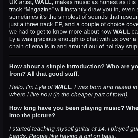
UK artist,
WALL
, makes music as honest as it i
track “Magazine” will instantly draw you in, even a
sometimes it’s the simplest of sounds that resou
just a three track EP, and a couple of choice cove
we had to get to know more about how
WALL
ca
Lyla was gracious enough to chat with us over a
chain of emails in and around our of holiday stup
How about a simple introduction? Who are y
from? All that good stuff.
Hello, I’m Lyla of
WALL
. I was born and raised i
where I live now (in the cheaper part of town).
How long have you been playing music? Wh
into the picture?
I started teaching myself guitar at 14. I played gu
bands. People like having a girl on bass.