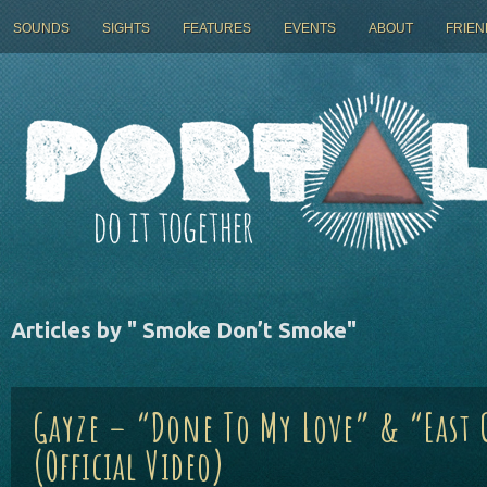
SOUNDS
SIGHTS
FEATURES
EVENTS
ABOUT
FRIEN
Articles by "
Smoke Don’t Smoke
"
Gayze – “Done To My Love” & “East 
(Official Video)