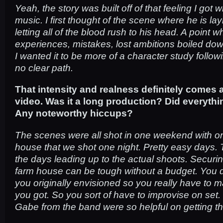
Yeah, the story was built off of that feeling I got w
music. I first thought of the scene where he is l
letting all of the blood rush to his head. A point wh
experiences, mistakes, lost ambitions boiled down
I wanted it to be more of a character study foll
no clear path.
That intensity and realness definitely comes 
video. Was it a long production? Did everyth
Any noteworthy hiccups?
The scenes were all shot in one weekend with on
house that we shot one night. Pretty easy days.
the days leading up to the actual shoots. Securi
farm house can be tough without a budget. You 
you originally envisioned so you really have to 
you got. So you sort of have to improvise on set
Gabe from the band were so helpful on getting t