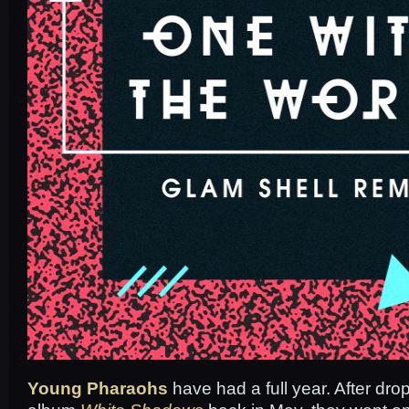
Young Pharaohs
have had a full year. After dro