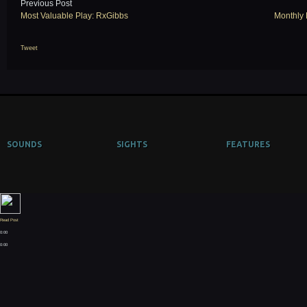
Previous Post
Most Valuable Play: RxGibbs
Monthly 
Tweet
SOUNDS
SIGHTS
FEATURES
Read Post
0:00
0:00