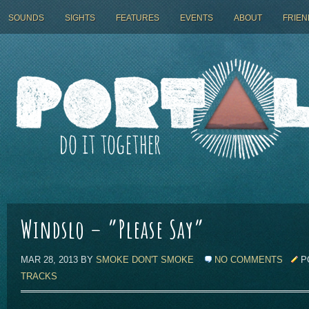
SOUNDS
SIGHTS
FEATURES
EVENTS
ABOUT
FRIEN
Windslo – ”Please Say”
MAR 28, 2013 BY
SMOKE DON'T SMOKE
NO COMMENTS
P
TRACKS