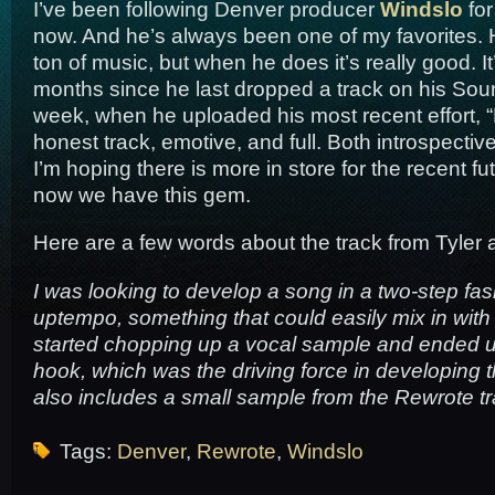
I’ve been following Denver producer
Windslo
for
now. And he’s always been one of my favorites. 
ton of music, but when he does it’s really good. I
months since he last dropped a track on his Soun
week, when he uploaded his most recent effort, “
honest track, emotive, and full. Both introspecti
I’m hoping there is more in store for the recent fut
now we have this gem.
Here are a few words about the track from Tyler
I was looking to develop a song in a two-step fa
uptempo, something that could easily mix in with
started chopping up a vocal sample and ended u
hook, which was the driving force in developing th
also includes a small sample from the Rewrote tr
Tags:
Denver
,
Rewrote
,
Windslo